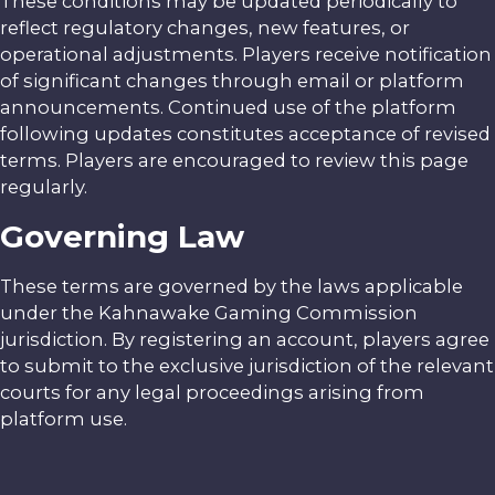
These conditions may be updated periodically to
reflect regulatory changes, new features, or
operational adjustments. Players receive notification
of significant changes through email or platform
announcements. Continued use of the platform
following updates constitutes acceptance of revised
terms. Players are encouraged to review this page
regularly.
Governing Law
These terms are governed by the laws applicable
under the Kahnawake Gaming Commission
jurisdiction. By registering an account, players agree
to submit to the exclusive jurisdiction of the relevant
courts for any legal proceedings arising from
platform use.