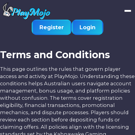
Register
Login
Terms and Conditions
This page outlines the rules that govern player
access and activity at PlayMojo. Understanding these
conditions helps Australian users navigate account
management, bonus usage, and platform policies
without confusion. The terms cover registration
eligibility, financial transactions, promotional
mechanics, and dispute processes. Players should
review each section before depositing funds or
claiming offers. All policies align with the licensing
standards set by the Kahnawake Gaming