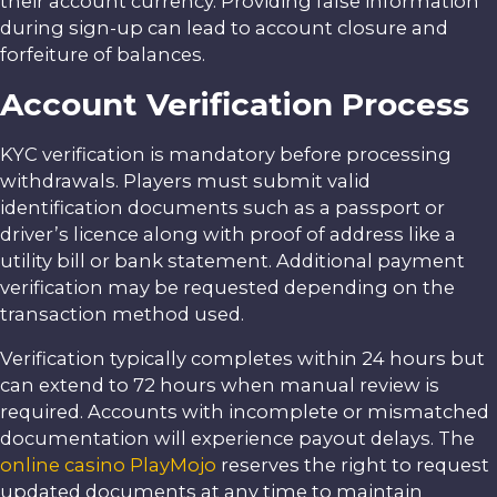
their account currency. Providing false information
during sign-up can lead to account closure and
forfeiture of balances.
Account Verification Process
KYC verification is mandatory before processing
withdrawals. Players must submit valid
identification documents such as a passport or
driver’s licence along with proof of address like a
utility bill or bank statement. Additional payment
verification may be requested depending on the
transaction method used.
Verification typically completes within 24 hours but
can extend to 72 hours when manual review is
required. Accounts with incomplete or mismatched
documentation will experience payout delays. The
online casino PlayMojo
reserves the right to request
updated documents at any time to maintain