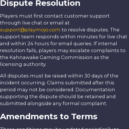
Dispute Resolution
Players must first contact customer support
through live chat or email at
support@playmojo.com
to resolve disputes. The
support team responds within minutes for live chat
and within 24 hours for email queries. If internal
resolution fails, players may escalate complaints to
the Kahnawake Gaming Commission as the
licensing authority.
All disputes must be raised within 30 days of the
incident occurring. Claims submitted after this
period may not be considered. Documentation
supporting the dispute should be retained and
submitted alongside any formal complaint.
Amendments to Terms