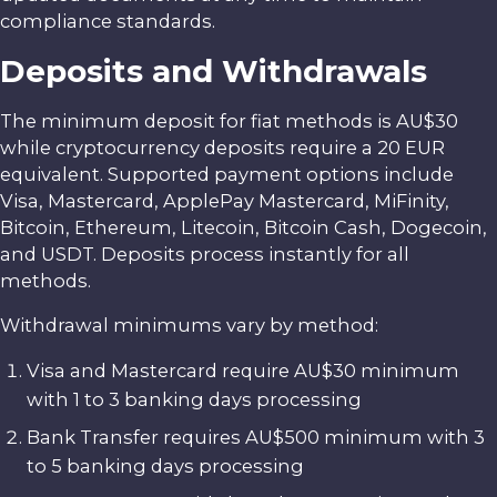
compliance standards.
Deposits and Withdrawals
The minimum deposit for fiat methods is AU$30
while cryptocurrency deposits require a 20 EUR
equivalent. Supported payment options include
Visa, Mastercard, ApplePay Mastercard, MiFinity,
Bitcoin, Ethereum, Litecoin, Bitcoin Cash, Dogecoin,
and USDT. Deposits process instantly for all
methods.
Withdrawal minimums vary by method:
Visa and Mastercard require AU$30 minimum
with 1 to 3 banking days processing
Bank Transfer requires AU$500 minimum with 3
to 5 banking days processing