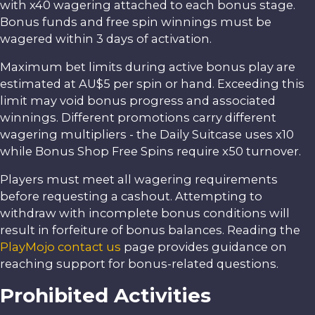
with x40 wagering attached to each bonus stage.
Bonus funds and free spin winnings must be
wagered within 3 days of activation.
Maximum bet limits during active bonus play are
estimated at AU$5 per spin or hand. Exceeding this
limit may void bonus progress and associated
winnings. Different promotions carry different
wagering multipliers - the Daily Suitcase uses x10
while Bonus Shop Free Spins require x50 turnover.
Players must meet all wagering requirements
before requesting a cashout. Attempting to
withdraw with incomplete bonus conditions will
result in forfeiture of bonus balances. Reading the
PlayMojo contact us
page provides guidance on
reaching support for bonus-related questions.
Prohibited Activities