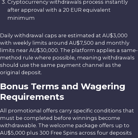
Cryptocurrency withdrawals process instantly
after approval with a 20 EUR equivalent
minimum
Daily withdrawal caps are estimated at AU$3,000
with weekly limits around AU$7,500 and monthly
limits near AU$30,000. The platform applies a same-
method rule where possible, meaning withdrawals
should use the same payment channel as the
original deposit.
Bonus Terms and Wagering
Requirements
All promotional offers carry specific conditions that
must be completed before winnings become
withdrawable. The welcome package offers up to
AU$5,000 plus 300 Free Spins across four deposits