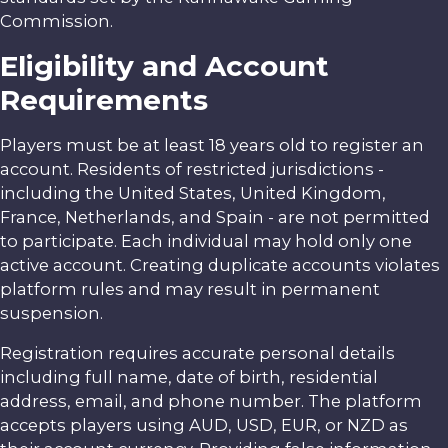
Commission.
Eligibility and Account
Requirements
Players must be at least 18 years old to register an
account. Residents of restricted jurisdictions -
including the United States, United Kingdom,
France, Netherlands, and Spain - are not permitted
to participate. Each individual may hold only one
active account. Creating duplicate accounts violates
platform rules and may result in permanent
suspension.
Registration requires accurate personal details
including full name, date of birth, residential
address, email, and phone number. The platform
accepts players using AUD, USD, EUR, or NZD as