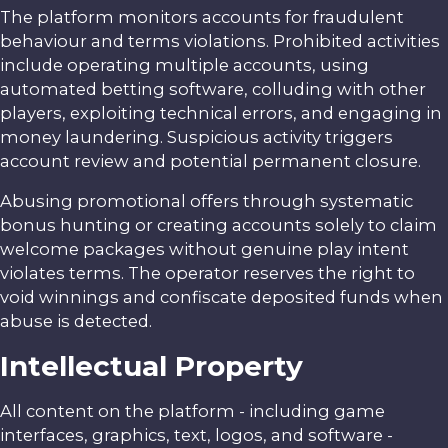
The platform monitors accounts for fraudulent
behaviour and terms violations. Prohibited activities
include operating multiple accounts, using
automated betting software, colluding with other
players, exploiting technical errors, and engaging in
money laundering. Suspicious activity triggers
account review and potential permanent closure.
Abusing promotional offers through systematic
bonus hunting or creating accounts solely to claim
welcome packages without genuine play intent
violates terms. The operator reserves the right to
void winnings and confiscate deposited funds when
abuse is detected.
Intellectual Property
All content on the platform - including game
interfaces, graphics, text, logos, and software -