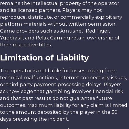
remains the intellectual property of the operator
and its licensed partners. Players may not
reproduce, distribute, or commercially exploit any
platform materials without written permission.
Game providers such as Amusnet, Red Tiger,
Yggdrasil, and Relax Gaming retain ownership of
their respective titles.
Limitation of Liability
The operator is not liable for losses arising from
technical malfunctions, internet connectivity issues,
or third-party payment processing delays. Players
acknowledge that gambling involves financial risk
and that past results do not guarantee future
outcomes. Maximum liability for any claim is limited
to the amount deposited by the player in the 30
days preceding the incident.