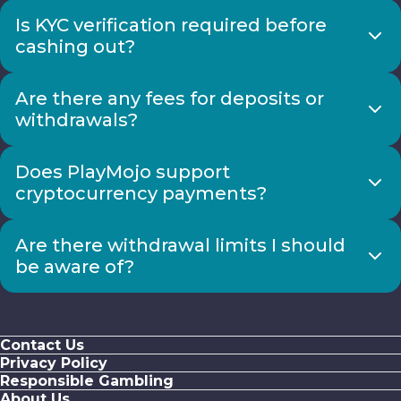
Is KYC verification required before
cashing out?
Are there any fees for deposits or
withdrawals?
Does PlayMojo support
cryptocurrency payments?
Are there withdrawal limits I should
be aware of?
Contact Us
Privacy Policy
Responsible Gambling
About Us