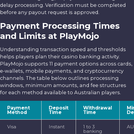
delay processing. Verification must be completed
before any payout request is approved.
Payment Processing Times
and Limits at PlayMojo
Understanding transaction speed and thresholds
helps players plan their casino banking activity.
PlayMojo supports 11 payment options across cards,
e-wallets, mobile payments, and cryptocurrency
channels. The table below outlines processing
windows, minimum amounts, and fee structures
for each method available to Australian players.
Payment
Deposit
Withdrawal
Mi
Method
Time
Time
De
Visa
Instant
1 to 3
AU
banking