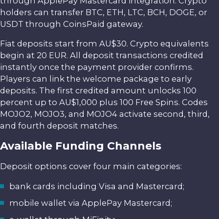
through ApplePay Mastercard integration. Crypto
holders can transfer BTC, ETH, LTC, BCH, DOGE, or
USDT through CoinsPaid gateway.
Fiat deposits start from AU$30. Crypto equivalents
begin at 20 EUR. All deposit transactions credited
instantly once the payment provider confirms.
Players can link the welcome package to early
deposits. The first credited amount unlocks 100
percent up to AU$1,000 plus 100 Free Spins. Codes
MOJO2, MOJO3, and MOJO4 activate second, third,
and fourth deposit matches.
Available Funding Channels
Deposit options cover four main categories:
bank cards including Visa and Mastercard;
mobile wallet via ApplePay Mastercard;