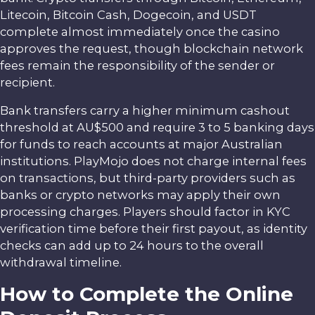
Litecoin, Bitcoin Cash, Dogecoin, and USDT
complete almost immediately once the casino
approves the request, though blockchain network
fees remain the responsibility of the sender or
recipient.
Bank transfers carry a higher minimum cashout
threshold at AU$500 and require 3 to 5 banking days
for funds to reach accounts at major Australian
institutions. PlayMojo does not charge internal fees
on transactions, but third-party providers such as
banks or crypto networks may apply their own
processing charges. Players should factor in KYC
verification time before their first payout, as identity
checks can add up to 24 hours to the overall
withdrawal timeline.
How to Complete the Online