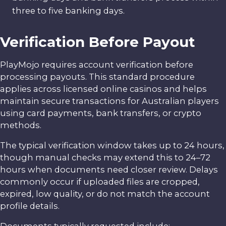
three to five banking days.
Verification Before Payout
PlayMojo requires account verification before
processing payouts. This standard procedure
applies across licensed online casinos and helps
maintain secure transactions for Australian players
using card payments, bank transfers, or crypto
methods.
The typical verification window takes up to 24 hours,
though manual checks may extend this to 24–72
hours when documents need closer review. Delays
commonly occur if uploaded files are cropped,
expired, low quality, or do not match the account
profile details.