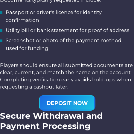
Documents typically requested include:
Passport or driver's licence for identity
confirmation
Utility bill or bank statement for proof of address
Screenshot or photo of the payment method
used for funding
Players should ensure all submitted documents are
clear, current, and match the name on the account.
Completing verification early avoids hold-ups when
requesting a cashout later.
DEPOSIT NOW
Secure Withdrawal and
Payment Processing