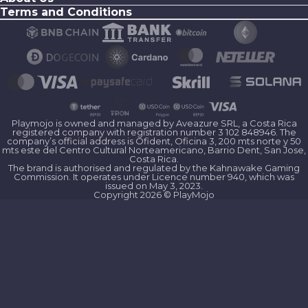
Terms and Conditions
Playmojo is owned and managed by Aveazure SRL, a Costa Rica
registered company with registration number 3 102 848946. The
company’s official address is Ofident, Oficina 3, 200 mts norte y 50
mts este del Centro Cultural Norteamericano, Barrio Dent, San Jose,
Costa Rica.
The brand is authorised and regulated by the Kahnawake Gaming
Commission. It operates under Licence number 940, which was
issued on May 3, 2023.
Copyright 2026 © PlayMojo