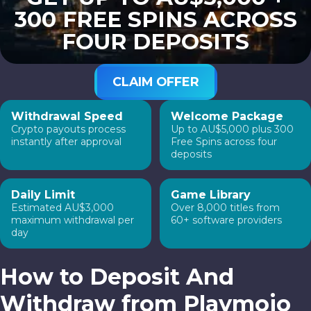
300 FREE SPINS ACROSS
FOUR DEPOSITS
CLAIM OFFER
Withdrawal Speed
Welcome Package
Crypto payouts process
Up to AU$5,000 plus 300
instantly after approval
Free Spins across four
deposits
Daily Limit
Game Library
Estimated AU$3,000
Over 8,000 titles from
maximum withdrawal per
60+ software providers
day
How to Deposit And
Withdraw from Playmojo