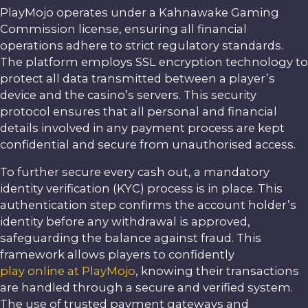
PlayMojo operates under a Kahnawake Gaming
Commission license, ensuring all financial
operations adhere to strict regulatory standards.
The platform employs SSL encryption technology to
protect all data transmitted between a player’s
device and the casino’s servers. This security
protocol ensures that all personal and financial
details involved in any payment process are kept
confidential and secure from unauthorised access.
To further secure every cash out, a mandatory
identity verification (KYC) process is in place. This
authentication step confirms the account holder’s
identity before any withdrawal is approved,
safeguarding the balance against fraud. This
framework allows players to confidently
play online at PlayMojo
, knowing their transactions
are handled through a secure and verified system.
The use of trusted payment gateways and