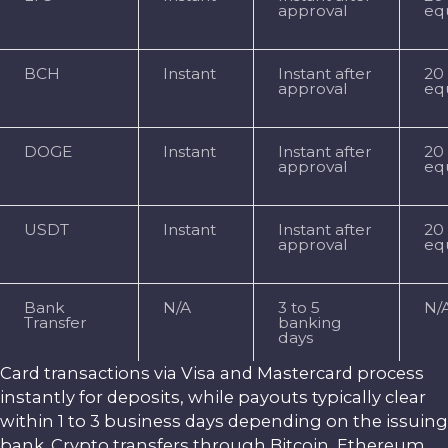
approval
eq
BCH
Instant
Instant after
20
approval
eq
DOGE
Instant
Instant after
20
approval
eq
USDT
Instant
Instant after
20
approval
eq
Bank
N/A
3 to 5
N/
Transfer
banking
days
Card transactions via Visa and Mastercard process
instantly for deposits, while payouts typically clear
within 1 to 3 business days depending on the issuing
bank. Crypto transfers through Bitcoin, Ethereum,