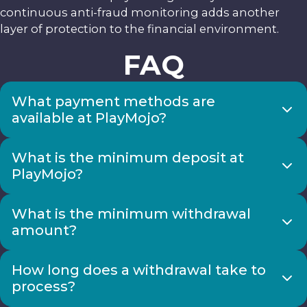
continuous anti-fraud monitoring adds another
layer of protection to the financial environment.
FAQ
What payment methods are
available at PlayMojo?
What is the minimum deposit at
PlayMojo?
What is the minimum withdrawal
amount?
How long does a withdrawal take to
process?