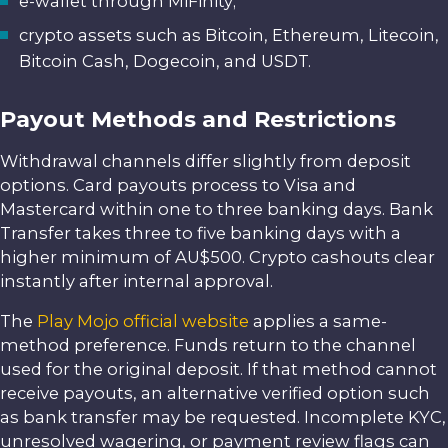
e-wallet through MiFinity;
crypto assets such as Bitcoin, Ethereum, Litecoin,
Bitcoin Cash, Dogecoin, and USDT.
Payout Methods and Restrictions
Withdrawal channels differ slightly from deposit
options. Card payouts process to Visa and
Mastercard within one to three banking days. Bank
Transfer takes three to five banking days with a
higher minimum of AU$500. Crypto cashouts clear
instantly after internal approval.
The
Play Mojo official website
applies a same-
method preference. Funds return to the channel
used for the original deposit. If that method cannot
receive payouts, an alternative verified option such
as bank transfer may be requested. Incomplete KYC,
unresolved wagering, or payment review flags can