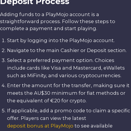
Deposit Process
Adding funds to a PlayMojo account is a
straightforward process. Follow these steps to
complete a payment and start playing.
Start by logging into the PlayMojo account.
Navigate to the main Cashier or Deposit section.
Select a preferred payment option. Choices
include cards like Visa and Mastercard, eWallets
such as MiFinity, and various cryptocurrencies.
Enter the amount for the transfer, making sure it
meets the AU$30 minimum for fiat methods or
the equivalent of €20 for crypto.
If applicable, add a promo code to claim a specific
offer. Players can view the latest
deposit bonus at PlayMojo
to see available