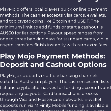
PlayMojo offers local players quick online payment
methods. The cashier accepts Visa cards, eWallets,
and top crypto coins like Bitcoin and USDT. The
minimum limit to add funds or start a cashout is
AU$30 for fiat options. Payout speed ranges from
one to three banking days for standard cards, while
crypto transfers finish instantly with zero extra fees.
Play Mojo Payment Methods:
Deposit and Cashout Options
PlayMojo supports multiple banking channels
suited to Australian players. The cashier section lists
fiat and crypto alternatives for funding accounts and
requesting payouts. Card transactions process
through Visa and Mastercard networks. E-wallet
deposits run via MiFinity. Mobile funding is available