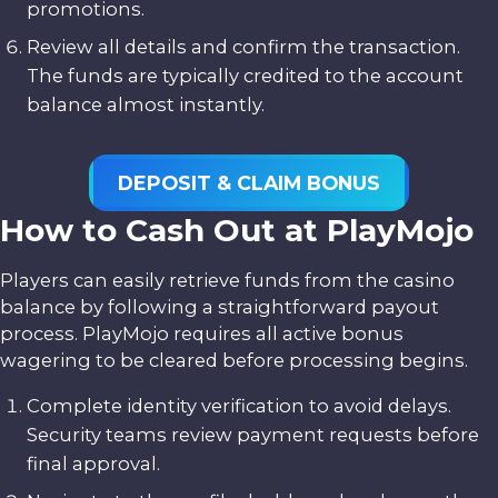
promotions.
Review all details and confirm the transaction.
The funds are typically credited to the account
balance almost instantly.
DEPOSIT & CLAIM BONUS
How to Cash Out at PlayMojo
Players can easily retrieve funds from the casino
balance by following a straightforward payout
process. PlayMojo requires all active bonus
wagering to be cleared before processing begins.
Complete identity verification to avoid delays.
Security teams review payment requests before
final approval.