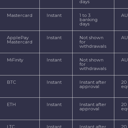
days
Mastercard
Instant
1 to 3
AU
banking
days
ApplePay
Instant
Not shown
AU
Mastercard
for
withdrawals
MiFinity
Instant
Not shown
AU
for
withdrawals
BTC
Instant
Instant after
20
approval
eq
ETH
Instant
Instant after
20
approval
eq
LTC
Instant
Instant after
20