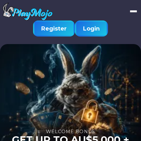
Register
Login
WELCOME BONUS
GET UP TO AU$5,000 +