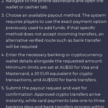
Navigate to the profile dashboard and open the
wallet or cashier tab.
Choose an available payout method. The system
requires players to use the exact payment option
previously used to add funds. If that specific
method does not accept incoming transfers, an
alternative verified route such as bank transfer
will be required.
Enter the necessary banking or cryptocurrency
wallet details alongside the requested amount.
Minimum limits are set at AU$30 for Visa and
Mastercard, a 20 EUR equivalent for crypto
transactions, and AU$500 for bank transfers.
Submit the payout request and wait for
confirmation. Approved crypto transfers arrive
instantly, while card payments take one to three
banking days and bank transfers process within