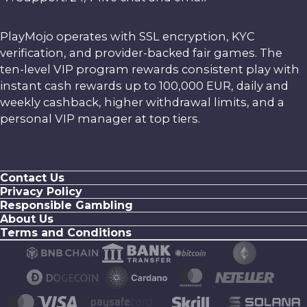
PlayMojo operates with SSL encryption, KYC
verification, and provider-backed fair games. The
ten-level VIP program rewards consistent play with
instant cash rewards up to 100,000 EUR, daily and
weekly cashback, higher withdrawal limits, and a
personal VIP manager at top tiers.
Contact Us
Privacy Policy
Responsible Gambling
About Us
Terms and Conditions