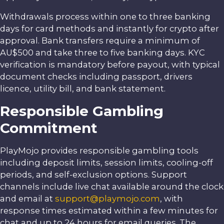
Withdrawals process within one to three banking
days for card methods and instantly for crypto after
approval. Bank transfers require a minimum of
AU$500 and take three to five banking days. KYC
verification is mandatory before payout, with typical
document checks including passport, drivers
licence, utility bill, and bank statement.
Responsible Gambling
Commitment
PlayMojo provides responsible gambling tools
including deposit limits, session limits, cooling-off
periods, and self-exclusion options. Support
channels include live chat available around the clock
and email at
support@playmojo.com
, with
response times estimated within a few minutes for
chat and up to 24 hours for email queries. The