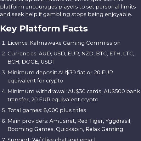
platform encourages players to set personal limits
and seek help if gambling stops being enjoyable.
Key Platform Facts
Licence: Kahnawake Gaming Commission
Currencies: AUD, USD, EUR, NZD, BTC, ETH, LTC,
BCH, DOGE, USDT
Minimum deposit: AU$30 fiat or 20 EUR
equivalent for crypto
Minimum withdrawal: AU$30 cards, AU$500 bank
transfer, 20 EUR equivalent crypto
Total games: 8,000 plus titles
Main providers: Amusnet, Red Tiger, Yggdrasil,
Booming Games, Quickspin, Relax Gaming
Support: 24/7 live chat and email