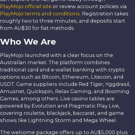
PlayMojo official site
or review account policies via
PlayMojo terms and conditions
. Registration takes
roughly two to three minutes, and deposits start
from AU$30 for fiat methods.
Who We Are
PlayMojo launched with a clear focus on the
Australian market. The platform combines
traditional card and e-wallet banking with crypto
options such as Bitcoin, Ethereum, Litecoin, and
USDT. Game suppliers include Red Tiger, Yggdrasil,
Amusnet, Quickspin, Relax Gaming, and Booming
Games, among others. Live casino tables are
powered by Evolution and Pragmatic Play Live,
covering roulette, blackjack, baccarat, and game
shows like Lightning Storm and Mega Wheel.
The welcome package offers up to AU$5,000 plus