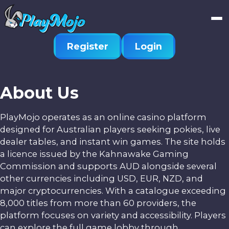
Register
Login
About Us
PlayMojo operates as an online casino platform
designed for Australian players seeking pokies, live
dealer tables, and instant win games. The site holds
a licence issued by the Kahnawake Gaming
Commission and supports AUD alongside several
other currencies including USD, EUR, NZD, and
major cryptocurrencies. With a catalogue exceeding
8,000 titles from more than 60 providers, the
platform focuses on variety and accessibility. Players
can explore the full game lobby through