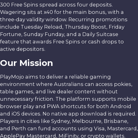
300 Free Spins spread across four deposits.
Wagering sits at x40 for the main bonus, with a
three-day validity window. Recurring promotions
include Tuesday Reload, Thursday Boost, Friday
Fortune, Sunday Funday, and a Daily Suitcase
feature that awards Free Spins or cash drops to
active depositors.
Our Mission
PlayMojo aims to deliver a reliable gaming
environment where Australians can access pokies,
table games, and live dealer content without
unnecessary friction. The platform supports mobile
browser play and PWA shortcuts for both Android
and iOS devices. No native app download is required.
Players in cities like Sydney, Melbourne, Brisbane,
and Perth can fund accounts using Visa, Mastercard,
ApplePay Mastercard, MiFinity, or crypto wallets.